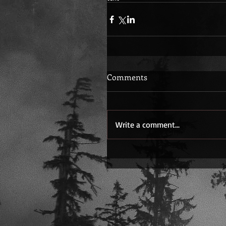
Comments
Write a comment...