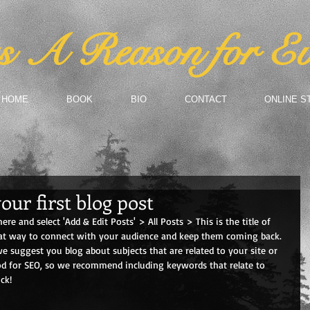
 A Reason for Ev
HOME
BOOK
BIO
CONTACT
ONLINE S
your first blog post
here and select 'Add & Edit Posts' > All Posts > This is the title of 
reat way to connect with your audience and keep them coming back. 
we suggest you blog about subjects that are related to your site or 
ood for SEO, so we recommend including keywords that relate to 
ck! 