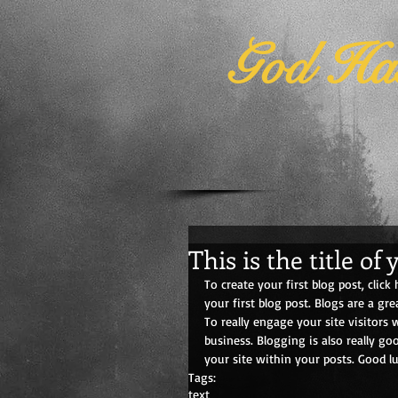
God Has
This is the title of 
To create your first blog post, click 
your first blog post. Blogs are a g
To really engage your site visitors 
business. Blogging is also really g
your site within your posts. Good lu
Tags:
text