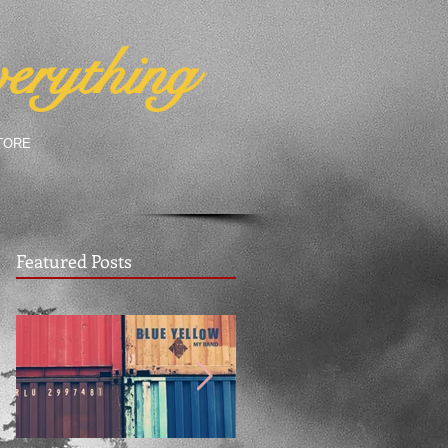
erything
TORE
Featured Posts