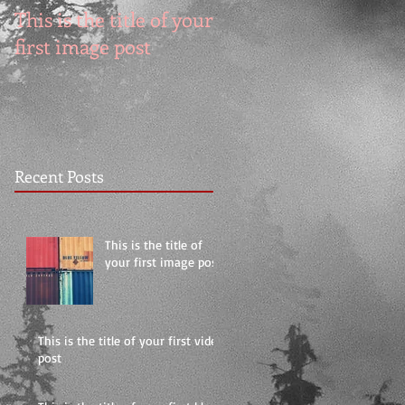
This is the title of your
This is the title of you
first image post
first video post
Recent Posts
This is the title of
your first image post
This is the title of your first video
post