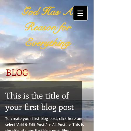
God Has A
Reason for
Everything
BLOG
This is the title of
your first blog post
To create your first blog post, click here and
select 'Add & Edit Posts' > All Posts > This is
the title of your first blog post. Blogs...