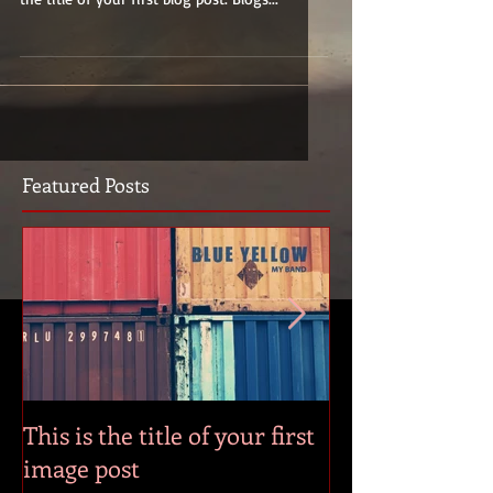
Featured Posts
This is the title of your first
This is the title
image post
video post