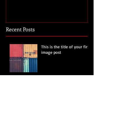
Recent Posts
This is the title of your first
image post
This is the title of your first video post
This is the title of your first blog post